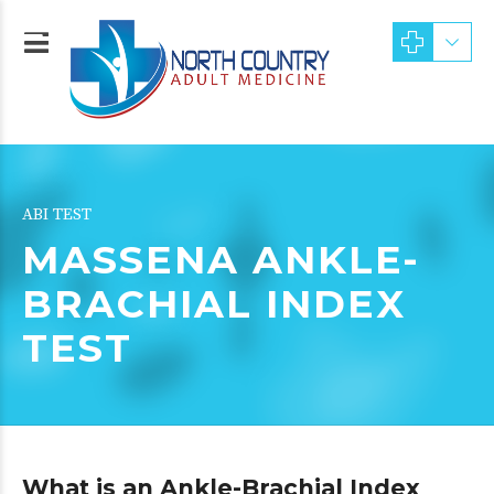
ABI TEST
MASSENA ANKLE-
BRACHIAL INDEX
TEST
What is an Ankle-Brachial Index