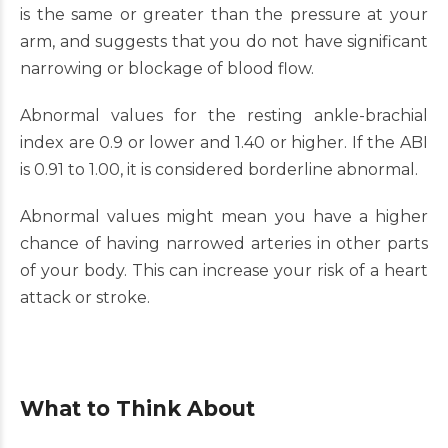
is the same or greater than the pressure at your
arm, and suggests that you do not have significant
narrowing or blockage of blood flow.
Abnormal values for the resting ankle-brachial
index are 0.9 or lower and 1.40 or higher. If the ABI
is 0.91 to 1.00, it is considered borderline abnormal.
Abnormal values might mean you have a higher
chance of having narrowed arteries in other parts
of your body. This can increase your risk of a heart
attack or stroke.
What to Think About