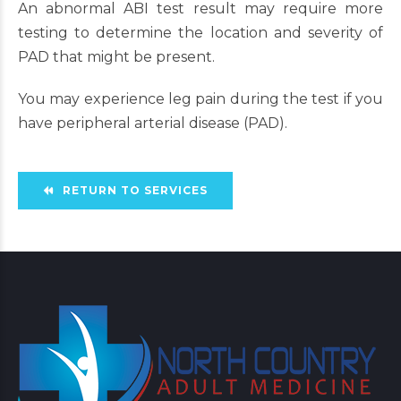
An abnormal ABI test result may require more
testing to determine the location and severity of
PAD that might be present.
You may experience leg pain during the test if you
have peripheral arterial disease (PAD).
RETURN TO SERVICES