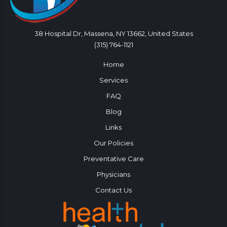
38 Hospital Dr, Massena, NY 13662, United States
(315) 764-1121
Home
Services
FAQ
Blog
Links
Our Policies
Preventative Care
Physicians
Contact Us