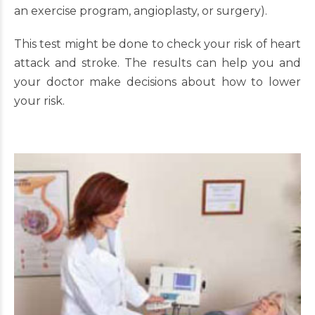
an exercise program, angioplasty, or surgery).
This test might be done to check your risk of heart
attack and stroke. The results can help you and
your doctor make decisions about how to lower
your risk.