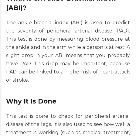
(ABI)?
The ankle-brachial index (ABI) is used to predict
the severity of peripheral arterial disease (PAD).
This test is done by measuring blood pressure at
the ankle and in the arm while a person is at rest. A
slight drop in your ABI means that you probably
have PAD. This drop may be important, because
PAD can be linked to a higher risk of heart attack
or stroke.
Why It Is Done
This test is done to check for peripheral arterial
disease of the legs. It is also used to see how well a
treatment is working (such as medical treatment,