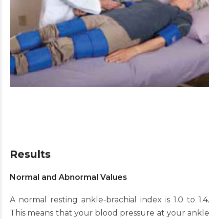
Results
Normal and Abnormal Values
A normal resting ankle-brachial index is 1.0 to 1.4.
This means that your blood pressure at your ankle